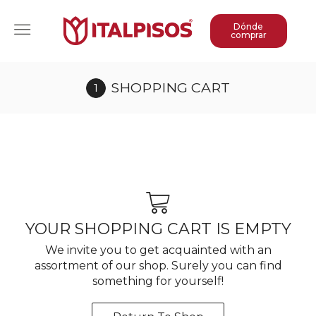
Dónde
comprar
SHOPPING CART
YOUR SHOPPING CART IS EMPTY
We invite you to get acquainted with an
assortment of our shop. Surely you can find
something for yourself!