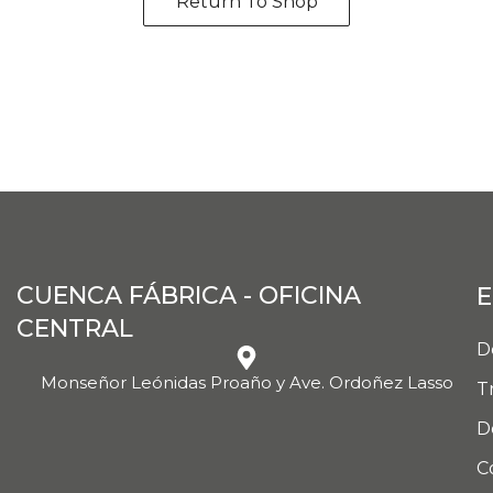
Return To Shop
CUENCA FÁBRICA - OFICINA
E
CENTRAL
D
Monseñor Leónidas Proaño y Ave. Ordoñez Lasso
T
D
C